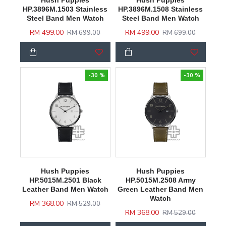
Hush Puppies
Hush Puppies
HP.3896M.1503 Stainless
HP.3896M.1508 Stainless
Steel Band Men Watch
Steel Band Men Watch
RM 499.00
RM 499.00
RM 699.00
RM 699.00
-30 %
-30 %
Hush Puppies
Hush Puppies
HP.5015M.2501 Black
HP.5015M.2508 Army
Leather Band Men Watch
Green Leather Band Men
Watch
RM 368.00
RM 529.00
RM 368.00
RM 529.00