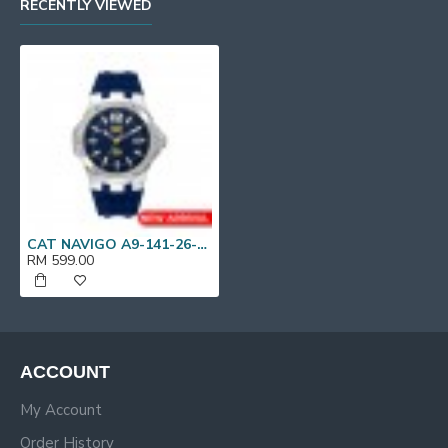
RECENTLY VIEWED
CAT NAVIGO A9-141-26-636 Blue Silicone Band Analog Watch | 10 ATM | 44 MM | 2Y Warranty
RM 599.00
ACCOUNT
My Account
Order History