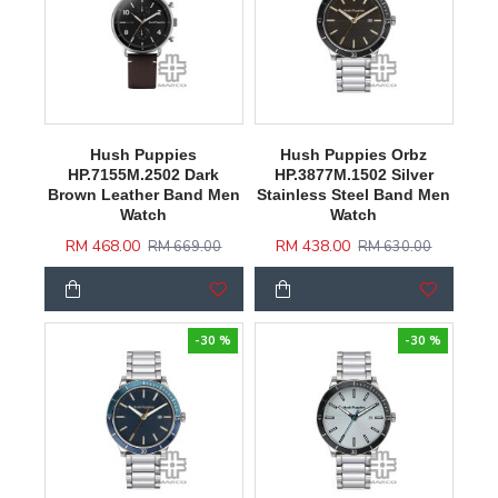
Hush Puppies
Hush Puppies Orbz
HP.7155M.2502 Dark
HP.3877M.1502 Silver
Brown Leather Band Men
Stainless Steel Band Men
Watch
Watch
RM 468.00
RM 438.00
RM 669.00
RM 630.00
-30 %
-30 %