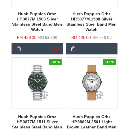
Hush Puppies Orbz
Hush Puppies Orbz
HP.3877M.1503 Silver
HP.3877M.1508 Silver
Stainless Steel Band Men
Stainless Steel Band Men
Watch
Watch
RM 438.00
RM 438.00
RM 630.00
RM 630.00
-30 %
-41 %
Hush Puppies Orbz
Hush Puppies Orbz
HP.3877M.1511 Silver
HP.3882M.2501 Light
Stainless Steel Band Men
Brown Leather Band Men