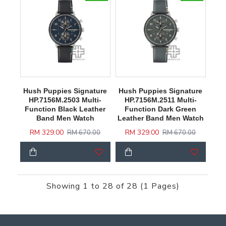
Hush Puppies Signature
Hush Puppies Signature
HP.7156M.2503 Multi-
HP.7156M.2511 Multi-
Function Black Leather
Function Dark Green
Band Men Watch
Leather Band Men Watch
RM 329.00
RM 329.00
RM 670.00
RM 670.00
Showing 1 to 28 of 28 (1 Pages)