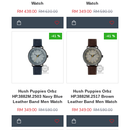
Watch
Watch
RM 438.00
RM 349.00
RM 630.00
RM 590.00
-41 %
-41 %
Hush Puppies Orbz
Hush Puppies Orbz
HP.3882M.2503 Navy Blue
HP.3882M.2517 Brown
Leather Band Men Watch
Leather Band Men Watch
RM 349.00
RM 349.00
RM 590.00
RM 590.00