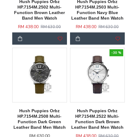
Hush Puppies Orbz
Hush Puppies Orbz
HP.7154M.2502 Multi-
HP.7154M.2503 Multi-
Function Brown Leather
Function Navy Blue
Band Men Watch
Leather Band Men Watch
RM 438.00
RM 438.00
RM 630.00
RM 630.00
-30 %
Hush Puppies Orbz
Hush Puppies Orbz
HP.7154M.2508 Multi-
HP.7154M.2522 Multi-
Function Dark Green
Function Dark Brown
Leather Band Men Watch
Leather Band Men Watch
RM 630.00
RM 438.00
RM 630.00