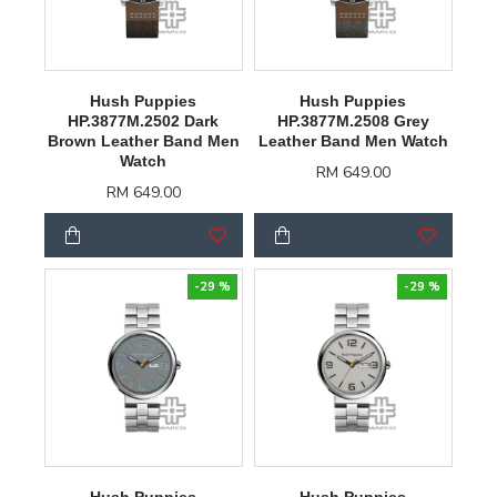
Hush Puppies
Hush Puppies
HP.3877M.2502 Dark
HP.3877M.2508 Grey
Brown Leather Band Men
Leather Band Men Watch
Watch
RM 649.00
RM 649.00
-29 %
-29 %