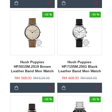
-30 %
-30 %
Hush Puppies
Hush Puppies
HP.5015M.2519 Brown
HP.7155M.2501 Black
Leather Band Men Watch
Leather Band Men Watch
RM 368.00
RM 468.00
RM 529.00
RM 669.00
-30 %
-30 %