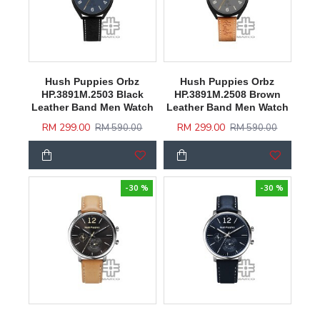
Hush Puppies Orbz
Hush Puppies Orbz
HP.3891M.2503 Black
HP.3891M.2508 Brown
Leather Band Men Watch
Leather Band Men Watch
RM 299.00
RM 299.00
RM 590.00
RM 590.00
-30 %
-30 %