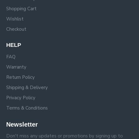
Shopping Cart
Wishlist
Checkout
HELP
FAQ
Warranty
Return Policy
Shipping & Delivery
Privacy Policy
Terms & Conditions
Newsletter
Don't miss any updates or promotions by signing up to