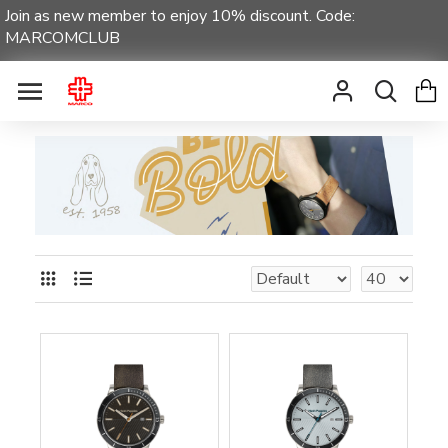
Join as new member to enjoy 10% discount. Code:
MARCOMCLUB