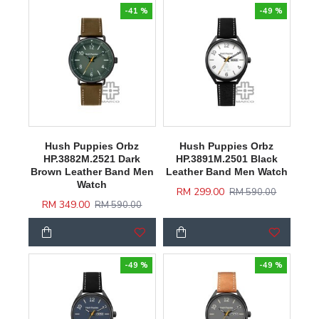
-41 %
-49 %
Hush Puppies Orbz
Hush Puppies Orbz
HP.3882M.2521 Dark
HP.3891M.2501 Black
Brown Leather Band Men
Leather Band Men Watch
Watch
RM 299.00
RM 590.00
RM 349.00
RM 590.00
-49 %
-49 %