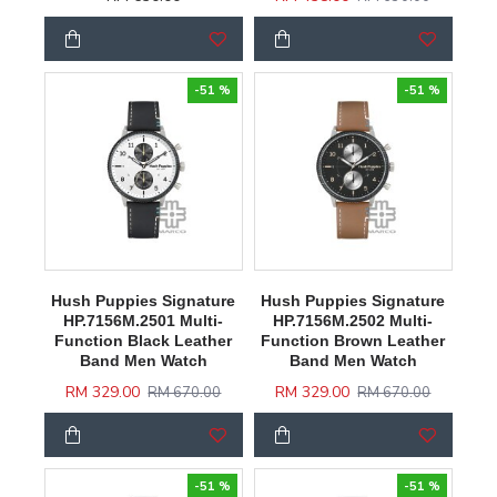
-51 %
-51 %
Hush Puppies Signature
Hush Puppies Signature
HP.7156M.2501 Multi-
HP.7156M.2502 Multi-
Function Black Leather
Function Brown Leather
Band Men Watch
Band Men Watch
RM 329.00
RM 329.00
RM 670.00
RM 670.00
-51 %
-51 %