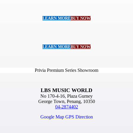
LEARN MORE
BUY NOW
LEARN MORE
BUY NOW
Privia Premium Series Showroom
LBS MUSIC WORLD
No 170-4-16, Plaza Gurney
George Town, Penang, 10350
04-2874402
Google Map GPS Direction