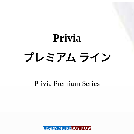
Privia
プレミアム
ライン
Privia Premium Series
LEARN MORE
BUY NOW