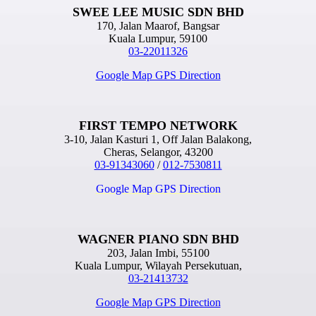
SWEE LEE MUSIC SDN BHD
170, Jalan Maarof, Bangsar
Kuala Lumpur, 59100
03-22011326
Google Map GPS Direction
FIRST TEMPO NETWORK
3-10, Jalan Kasturi 1, Off Jalan Balakong,
Cheras, Selangor, 43200
03-91343060
/
012-7530811
Google Map GPS Direction
WAGNER PIANO SDN BHD
203, Jalan Imbi, 55100
Kuala Lumpur, Wilayah Persekutuan,
03-21413732
Google Map GPS Direction