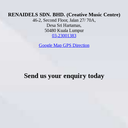
RENAIDELS SDN. BHD. (Creative Music Centre)
46-2, Second Floor, Jalan 27/ 70A,
Desa Sri Hartamas,
50480 Kuala Lumpur
03-23001383
Google Map GPS Direction
Send us your enquiry today