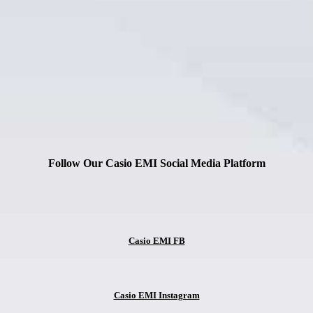
Follow Our Casio EMI Social Media Platform
Casio EMI FB
Casio EMI Instagram