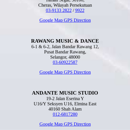
Cheras, Wilayah Persekutuan
03-9133 2822
/
9922
Google Map GPS Direction
RAWANG MUSIC & DANCE
6-1 & 6-2, Jalan Bandar Rawang 12,
Pusat Bandar Rawang,
Selangor, 48000
03-60922587
Google Map GPS Direction
ANDANTE MUSIC STUDIO
19-2 Jalan Eserina Y
U16/Y Seksyen U16, Elmina East
40160 Shah Alam
012-6817280
Google Map GPS Direction