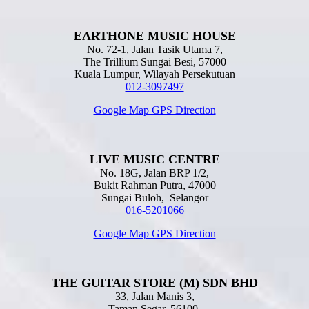
EARTHONE MUSIC HOUSE
No. 72-1, Jalan Tasik Utama 7,
The Trillium Sungai Besi, 57000
Kuala Lumpur, Wilayah Persekutuan
012-3097497
Google Map GPS Direction
LIVE MUSIC CENTRE
No. 18G, Jalan BRP 1/2,
Bukit Rahman Putra, 47000
Sungai Buloh, Selangor
016-5201066
Google Map GPS Direction
THE GUITAR STORE (M) SDN BHD
33, Jalan Manis 3,
Taman Segar, 56100,