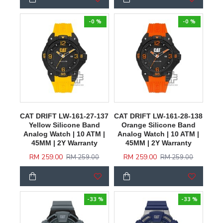
-0 %
-0 %
CAT DRIFT LW-161-27-137
CAT DRIFT LW-161-28-138
Yellow Silicone Band
Orange Silicone Band
Analog Watch | 10 ATM |
Analog Watch | 10 ATM |
45MM | 2Y Warranty
45MM | 2Y Warranty
RM 259.00
RM 259.00
RM 259.00
RM 259.00
-33 %
-33 %