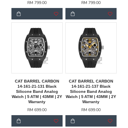
RM 799.00
RM 799.00
CAT BARREL CARBON
CAT BARREL CARBON
14-161-21-131 Black
14-161-21-137 Black
Silicone Band Analog
Silicone Band Analog
Watch | 5 ATM | 43MM | 2Y
Watch | 5 ATM | 43MM | 2Y
Warranty
Warranty
RM 699.00
RM 699.00