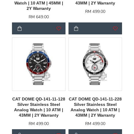
Watch | 10 ATM | 45MM |
43MM | 2Y Warranty
2Y Warranty
RM 499.00
RM 649.00
CAT DOME QD-141-11-128
CAT DOME QD-141-11-228
Silver Stainless Steel
Silver Stainless Steel
Analog Watch | 10 ATM |
Analog Watch | 10 ATM |
43MM | 2Y Warranty
43MM | 2Y Warranty
RM 499.00
RM 499.00