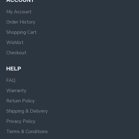
ACCOUNT
My Account
Order History
Shopping Cart
Wishlist
Checkout
HELP
FAQ
Warranty
Return Policy
Shipping & Delivery
Privacy Policy
Terms & Conditions