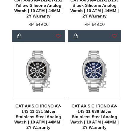
CAT AXIS AV-141-27-131
CAT AXIS AV-161-21-139
Yellow Silicone Analog
Black Silicone Analog
Watch | 10 ATM | 44MM |
Watch | 10 ATM | 44MM |
2Y Warranty
2Y Warranty
RM 649.00
RM 649.00
CAT AXIS CHRONO AV-
CAT AXIS CHRONO AV-
143-11-131 Silver
143-11-636 Silver
Stainless Steel Analog
Stainless Steel Analog
Watch | 10 ATM | 44MM |
Watch | 10 ATM | 44MM |
2Y Warranty
2Y Warranty