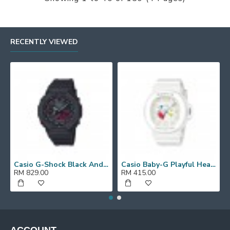
RECENTLY VIEWED
Casio G-Shock Black And Bold Red Series GA-B2100BBR-1A Black Bio-based Resin Band Men Sport Watch
Casio Baby-G Playful Heart Series BGA-10-7A White Resin Band Women Sport Watch
RM 829.00
RM 415.00