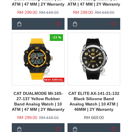
ATM | 47 MM | 2Y Warranty
ATM | 47 MM | 2Y Warranty
RM 299.00
RM 299.00
RM 449.00
RM 449.00
-33 %
CAT DUALMODE MI-165-
CAT ELITE AX-141-21-132
27-137 Yellow Rubber
Black Silicone Band
Band Analog Watch | 10
Analog Watch | 10 ATM |
ATM | 47 MM | 2Y Warranty
46MM | 2Y Warranty
RM 299.00
RM 669.00
RM 449.00