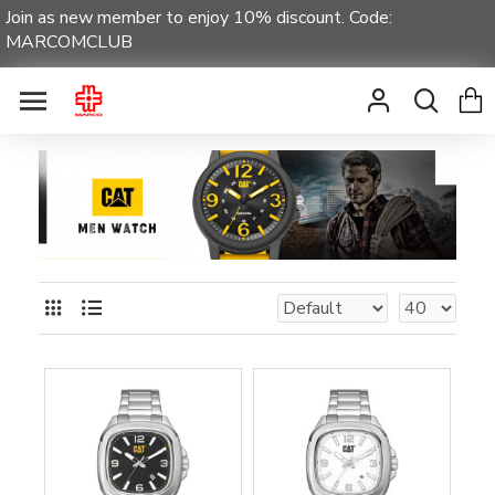
Join as new member to enjoy 10% discount. Code:
MARCOMCLUB