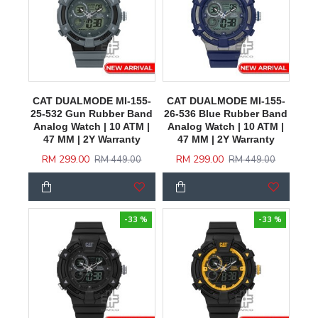
CAT DUALMODE MI-155-
CAT DUALMODE MI-155-
25-532 Gun Rubber Band
26-536 Blue Rubber Band
Analog Watch | 10 ATM |
Analog Watch | 10 ATM |
47 MM | 2Y Warranty
47 MM | 2Y Warranty
RM 299.00
RM 299.00
RM 449.00
RM 449.00
-33 %
-33 %