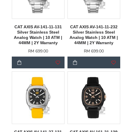
CAT AXIS AV-141-11-131
CAT AXIS AV-141-11-232
Silver Stainless Steel
Silver Stainless Steel
Analog Watch | 10 ATM |
Analog Watch | 10 ATM |
44MM | 2Y Warranty
44MM | 2Y Warranty
RM 699.00
RM 699.00