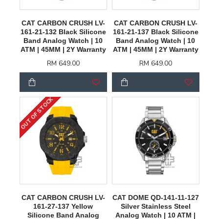
CAT CARBON CRUSH LV-
CAT CARBON CRUSH LV-
161-21-132 Black Silicone
161-21-137 Black Silicone
Band Analog Watch | 10
Band Analog Watch | 10
ATM | 45MM | 2Y Warranty
ATM | 45MM | 2Y Warranty
RM 649.00
RM 649.00
OUT OF STOCK
CAT CARBON CRUSH LV-
CAT DOME QD-141-11-127
161-27-137 Yellow
Silver Stainless Steel
Silicone Band Analog
Analog Watch | 10 ATM |