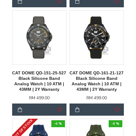
CAT DOME QD-151-25-527
CAT DOME QD-161-21-127
Black Silicone Band
Black Silicone Band
Analog Watch | 10 ATM |
Analog Watch | 10 ATM |
43MM | 2Y Warranty
43MM | 2Y Warranty
RM 499.00
RM 499.00
OUT OF STOCK
-0 %
-0 %