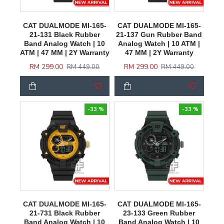
CAT DUALMODE MI-165-
CAT DUALMODE MI-165-
21-131 Black Rubber
21-137 Gun Rubber Band
Band Analog Watch | 10
Analog Watch | 10 ATM |
ATM | 47 MM | 2Y Warranty
47 MM | 2Y Warranty
RM 299.00
RM 299.00
RM 449.00
RM 449.00
-33 %
-33 %
CAT DUALMODE MI-165-
CAT DUALMODE MI-165-
21-731 Black Rubber
23-133 Green Rubber
Band Analog Watch | 10
Band Analog Watch | 10