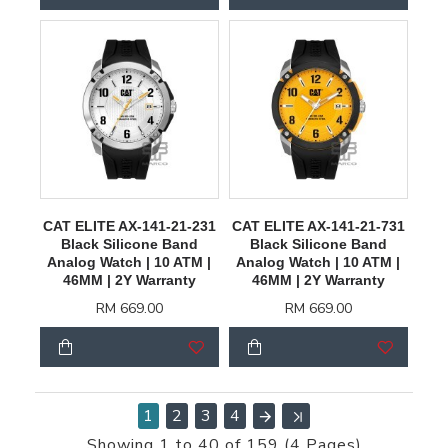
CAT ELITE AX-141-21-231
CAT ELITE AX-141-21-731
Black Silicone Band
Black Silicone Band
Analog Watch | 10 ATM |
Analog Watch | 10 ATM |
46MM | 2Y Warranty
46MM | 2Y Warranty
RM 669.00
RM 669.00
1
2
3
4
Showing 1 to 40 of 159 (4 Pages)