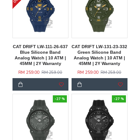
CAT DRIFT LW-111-26-637
CAT DRIFT LW-131-23-332
Blue Silicone Band
Green Silicone Band
Analog Watch | 10 ATM |
Analog Watch | 10 ATM |
45MM | 2Y Warranty
45MM | 2Y Warranty
RM 259.00
RM 259.00
RM 259.00
RM 259.00
-27 %
-27 %