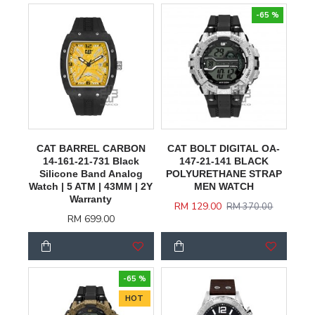
-65 %
CAT BARREL CARBON
CAT BOLT DIGITAL OA-
14-161-21-731 Black
147-21-141 BLACK
Silicone Band Analog
POLYURETHANE STRAP
Watch | 5 ATM | 43MM | 2Y
MEN WATCH
Warranty
RM 129.00
RM 370.00
RM 699.00
-65 %
HOT