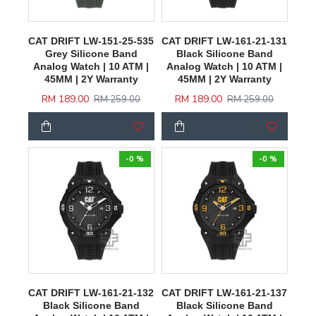
CAT DRIFT LW-151-25-535
CAT DRIFT LW-161-21-131
Grey Silicone Band
Black Silicone Band
Analog Watch | 10 ATM |
Analog Watch | 10 ATM |
45MM | 2Y Warranty
45MM | 2Y Warranty
RM 189.00
RM 189.00
RM 259.00
RM 259.00
-0 %
-0 %
CAT DRIFT LW-161-21-132
CAT DRIFT LW-161-21-137
Black Silicone Band
Black Silicone Band