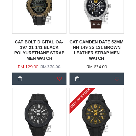
CAT BOLT DIGITAL OA-
CAT CAMDEN DATE 52MM
197-21-141 BLACK
NH-149-35-131 BROWN
POLYURETHANE STRAP
LEATHER STRAP MEN
MEN WATCH
WATCH
RM 129.00
RM 634.00
RM 370.00
OUT OF STOCK