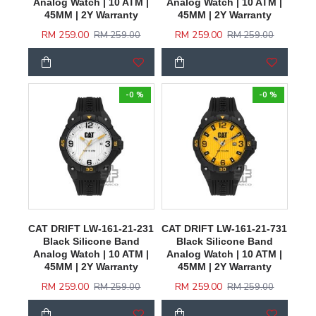
Analog Watch | 10 ATM |
Analog Watch | 10 ATM |
45MM | 2Y Warranty
45MM | 2Y Warranty
RM 259.00
RM 259.00
RM 259.00
RM 259.00
-0 %
-0 %
CAT DRIFT LW-161-21-231
CAT DRIFT LW-161-21-731
Black Silicone Band
Black Silicone Band
Analog Watch | 10 ATM |
Analog Watch | 10 ATM |
45MM | 2Y Warranty
45MM | 2Y Warranty
RM 259.00
RM 259.00
RM 259.00
RM 259.00