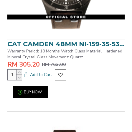
CAT CAMDEN 48MM NI-159-35-535 BLACK LEATHER STRAP MEN WATCH
Warranty Period: 18 Months Watch Glass Material: Hardened
Mineral Crystal Glass Movement: Quartz..
RM 305.20
RM 763.00
Add to Cart
BUY NOW