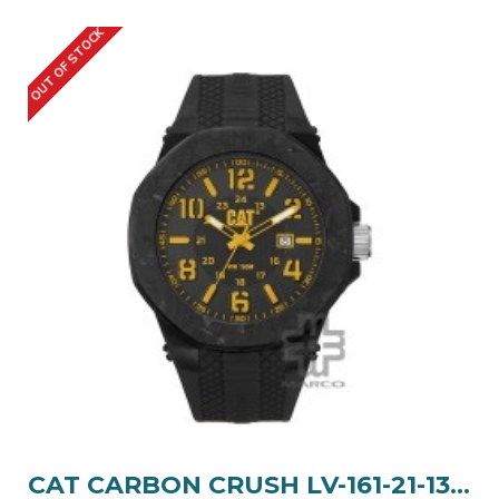
OUT OF STOCK
CAT CARBON CRUSH LV-161-21-137 Black Silicone Band Analog Watch | 10 ATM | 45MM | 2Y Warranty