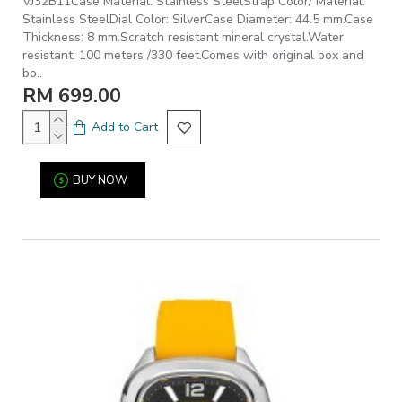
VJ32B11Case Material: Stainless SteelStrap Color/ Material:
Stainless SteelDial Color: SilverCase Diameter: 44.5 mm.Case
Thickness: 8 mm.Scratch resistant mineral crystal.Water
resistant: 100 meters /330 feet.Comes with original box and
bo..
RM 699.00
Add to Cart
BUY NOW