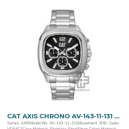
CAT AXIS CHRONO AV-143-11-131 Silver Stainless Steel Analog Watch | 10 ATM | 44MM | 2Y Warranty
Series: AXISModel No: AV-143-11-131Movement: 3HD: Seiko
VD54C1Case Material: Stainless SteelStrap Color/ Material: