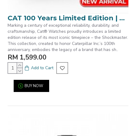
CAT 100 Years Limited Edition | SET-S7-168-12-121 | Black Stainless Steel Band Men Watch
Marking a century of exceptional reliability, durability, and
craftsmanship, Cat® Watches proudly introduces a limited
edition release of its most iconic timepiece – the Shockmaster.
This collection, created to honor Caterpillar Inc.’s 100th
anniversary, embodies the legacy of a brand that has sh..
RM 1,599.00
Add to Cart
BUY NOW