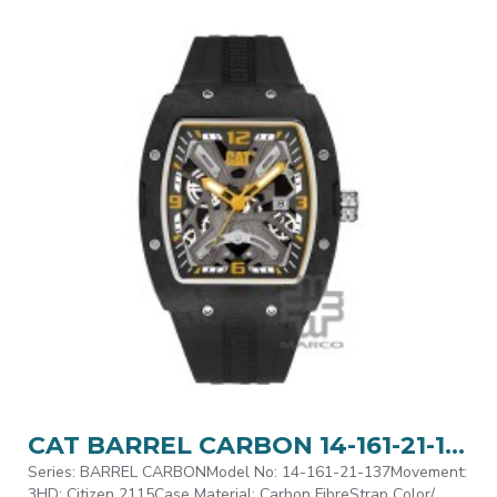
CAT BARREL CARBON 14-161-21-137 Black Silicone Band Analog Watch | 5 ATM | 43MM | 2Y Warranty
Series: BARREL CARBONModel No: 14-161-21-137Movement:
3HD: Citizen 2115Case Material: Carbon FibreStrap Color/