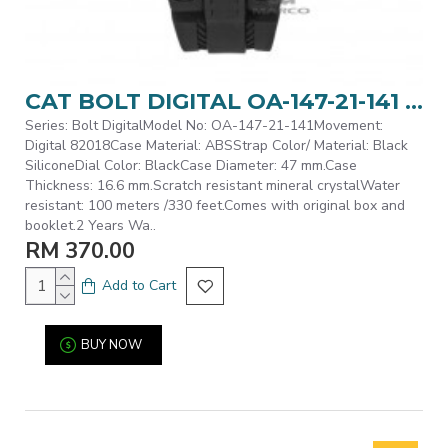
CAT BOLT DIGITAL OA-147-21-141 BLACK POLYURETHANE STRAP MEN WATCH
Series: Bolt DigitalModel No: OA-147-21-141Movement:
Digital 82018Case Material: ABSStrap Color/ Material: Black
SiliconeDial Color: BlackCase Diameter: 47 mm.Case
Thickness: 16.6 mm.Scratch resistant mineral crystalWater
resistant: 100 meters /330 feet.Comes with original box and
booklet.2 Years Wa..
RM 370.00
Add to Cart
BUY NOW