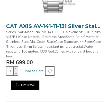
CAT AXIS AV-141-11-131 Silver Stainless Steel Analog Watch | 10 ATM | 44MM | 2Y Warranty
Series: AXISModel No: AV-141-11-131Movement: 3HD: Seiko
VJ32B11Case Material: Stainless SteelStrap Color/ Material:
Stainless SteelDial Color: BlackCase Diameter: 44.5 mm.Case
Thickness: 8 mm.Scratch resistant mineral crystal.Water
resistant: 100 meters /330 feet.Comes with original box and
boo..
RM 699.00
Add to Cart
BUY NOW