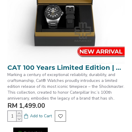
CAT 100 Years Limited Edition | SET-S7-148-11-121 | Silver Stainless Steel Band Men Watch
Marking a century of exceptional reliability, durability, and
craftsmanship, Cat® Watches proudly introduces a limited
edition release of its most iconic timepiece – the Shockmaster.
This collection, created to honor Caterpillar Inc.’s 100th
anniversary, embodies the legacy of a brand that has sh..
RM 1,499.00
Add to Cart