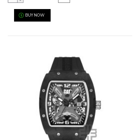
BUY NOW