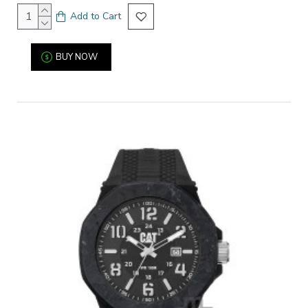
Add to Cart
BUY NOW