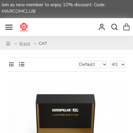
Join as new member to enjoy 10% discount. Code:
MARCOMCLUB
CAT
Brand