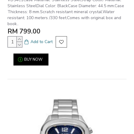
Stainless SteelDial Color: BlackCase Diameter: 44.5 mm.Case
Thickness: 8 mm.Scratch resistant mineral crystal.Water
resistant: 100 meters /330 feet.Comes with original box and
book..
RM 799.00
Add to Cart
BUY NOW