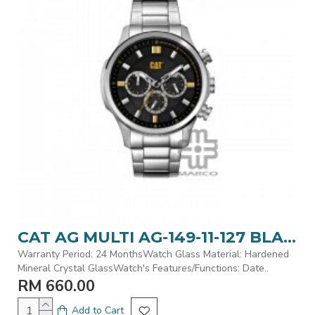
CAT AG MULTI AG-149-11-127 BLACK | STAINLESS STEEL STRAP | MEN WATCH
Warranty Period: 24 MonthsWatch Glass Material: Hardened
Mineral Crystal GlassWatch's Features/Functions: Date..
RM 660.00
Add to Cart