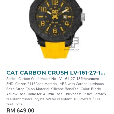
CAT CARBON CRUSH LV-161-27-137 Yellow Silicone Band Analog Watch | 10 ATM | 45MM | 2Y Warranty
Series: Carbon CrushModel No: LV-161-27-137Movement:
3HD: Citizen 2115Case Material: ABS with Carbon Luminous
BezelStrap Color/ Material: Silicone BandDial Color: Black/
YellowCase Diameter: 45 mm.Case Thickness: 12 mm.Scratch
resistant mineral crystal.Water resistant: 100 meters /330
feet.Come..
RM 649.00