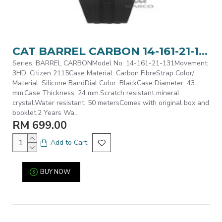
CAT BARREL CARBON 14-161-21-131 Black Silicone Band Analog Watch | 5 ATM | 43MM | 2Y Warranty
Series: BARREL CARBONModel No: 14-161-21-131Movement:
3HD: Citizen 2115Case Material: Carbon FibreStrap Color/
Material: Silicone BandDial Color: BlackCase Diameter: 43
mm.Case Thickness: 24 mm.Scratch resistant mineral
crystal.Water resistant: 50 metersComes with original box and
booklet.2 Years Wa..
RM 699.00
Add to Cart
BUY NOW