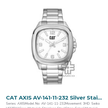
CAT AXIS AV-141-11-232 Silver Stainless Steel Analog Watch | 10 ATM | 44MM | 2Y Warranty
Series: AXISModel No: AV-141-11-232Movement: 3HD: Seiko