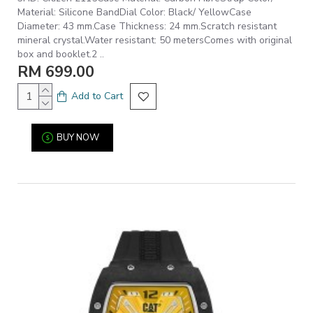
Material: Silicone BandDial Color: Black/ YellowCase
Diameter: 43 mm.Case Thickness: 24 mm.Scratch resistant
mineral crystal.Water resistant: 50 metersComes with original
box and booklet.2 ..
RM 699.00
Add to Cart
BUY NOW