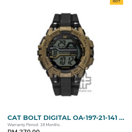
HOT
CAT BOLT DIGITAL OA-197-21-141 BLACK POLYURETHANE STRAP MEN WATCH
Warranty Period: 18 Months..