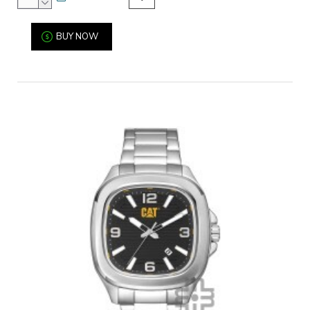
BUY NOW