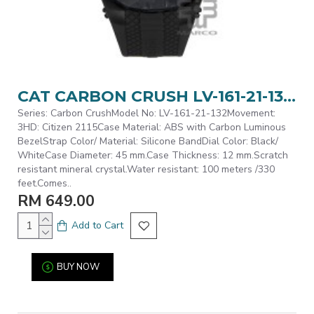
CAT CARBON CRUSH LV-161-21-132 Black Silicone Band Analog Watch | 10 ATM | 45MM | 2Y Warranty
Series: Carbon CrushModel No: LV-161-21-132Movement:
3HD: Citizen 2115Case Material: ABS with Carbon Luminous
BezelStrap Color/ Material: Silicone BandDial Color: Black/
WhiteCase Diameter: 45 mm.Case Thickness: 12 mm.Scratch
resistant mineral crystal.Water resistant: 100 meters /330
feet.Comes..
RM 649.00
Add to Cart
BUY NOW