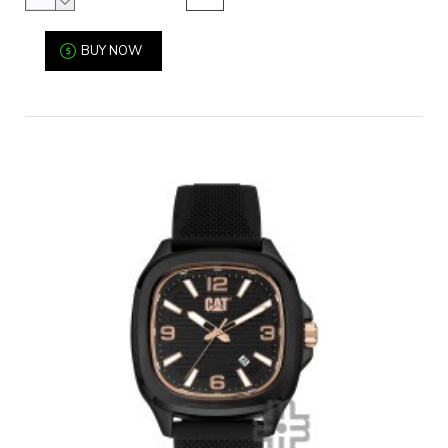
BUY NOW