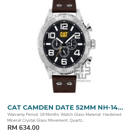
CAT CAMDEN DATE 52MM NH-149-35-131 BROWN LEATHER STRAP MEN WATCH
Warranty Period: 18 Months Watch Glass Material: Hardened
Mineral Crystal Glass Movement: Quartz..
RM 634.00