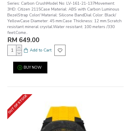
Series: Carbon CrushModel No: LV-161-21-137Movement:
3HD: Citizen 2115Case Material: ABS with Carbon Luminous
BezelStrap Color/ Material: Silicone BandDial Color: Black/
YellowCase Diameter: 45 mm.Case Thickness: 12 mm.Scratch
resistant mineral crystal.Water resistant: 100 meters /330
feet.Come..
RM 649.00
Add to Cart
BUY NOW
OUT OF STOCK