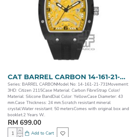
CAT BARREL CARBON 14-161-21-731 Black Silicone Band Analog Watch | 5 ATM | 43MM | 2Y Warranty
Series: BARREL CARBONModel No: 14-161-21-731Movement:
3HD: Citizen 2115Case Material: Carbon FibreStrap Color/
Material: Silicone BandDial Color: YellowCase Diameter: 43
mm.Case Thickness: 24 mm.Scratch resistant mineral
crystal.Water resistant: 50 metersComes with original box and
booklet.2 Years W..
RM 699.00
Add to Cart