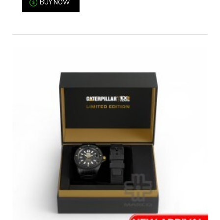
BUY NOW