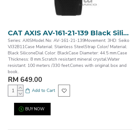
CAT AXIS AV-161-21-139 Black Silicone Analog Watch | 10 ATM | 44MM | 2Y Warranty
Series: AXISModel No: AV-161-21-139Movement: 3HD: Seiko
VJ32B11Case Material: Stainless SteelStrap Color/ Material:
Black SiliconeDial Color: BlackCase Diameter: 44.5 mm.Case
Thickness: 8 mm.Scratch resistant mineral crystal.Water
resistant: 100 meters /330 feet.Comes with original box and
book..
RM 649.00
Add to Cart
BUY NOW