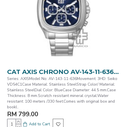
CAT AXIS CHRONO AV-143-11-636 Silver Stainless Steel Analog Watch | 10 ATM | 44MM | 2Y Warranty
Series: AXISModel No: AV-143-11-636Movement: 3HD: Seiko
VD54C1Case Material: Stainless SteelStrap Color/ Material:
Stainless SteelDial Color: BlueCase Diameter: 44.5 mm.Case
Thickness: 8 mm.Scratch resistant mineral crystal.Water
resistant: 100 meters /330 feet.Comes with original box and
bookl..
RM 799.00
Add to Cart