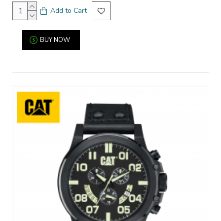
Add to Cart
BUY NOW