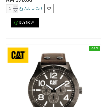
RM 370.00
Add to Cart
BUY NOW
-60 %