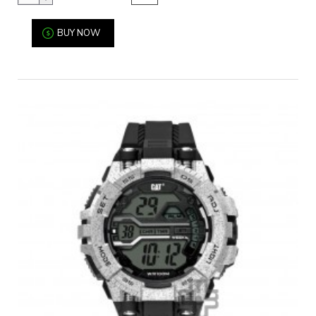
BUY NOW