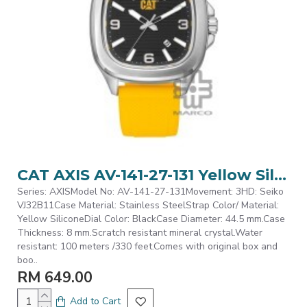
CAT AXIS AV-141-27-131 Yellow Silicone Analog Watch | 10 ATM | 44MM | 2Y Warranty
Series: AXISModel No: AV-141-27-131Movement: 3HD: Seiko
VJ32B11Case Material: Stainless SteelStrap Color/ Material:
Yellow SiliconeDial Color: BlackCase Diameter: 44.5 mm.Case
Thickness: 8 mm.Scratch resistant mineral crystal.Water
resistant: 100 meters /330 feet.Comes with original box and
boo..
RM 649.00
Add to Cart