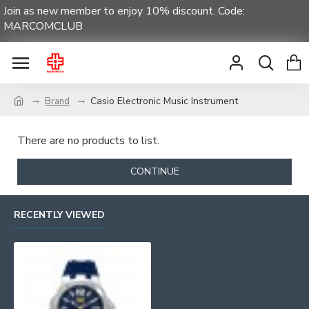
Join as new member to enjoy 10% discount. Code:
MARCOMCLUB
Casio Electronic Music Instrument
Brand
There are no products to list.
CONTINUE
RECENTLY VIEWED