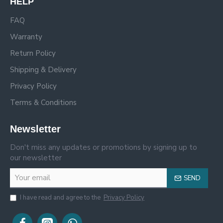
HELP
FAQ
Warranty
Return Policy
Shipping & Delivery
Privacy Policy
Terms & Conditions
Newsletter
Don't miss any updates or promotions by signing up to
our newsletter
SEND
I have read and agree to the
Privacy Policy