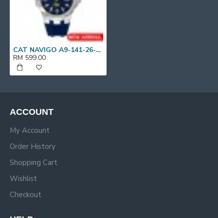
CAT NAVIGO A9-141-26-636 Blue Silicone Band Analog Watch | 10 ATM | 44 MM | 2Y Warranty
RM 599.00
ACCOUNT
My Account
Order History
Shopping Cart
Wishlist
Checkout